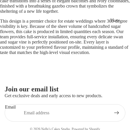
cake transitions into a series of elegant balconies and ivory colonnades,
finished with a breathtaking gazebo crown that symbolizes the
sheltering of a new life together.
More
This design is a premier choice for estate weddings where 360-degree
visibility is key. Because of the sheer volume of handcrafted sugar
flowers, this cake is produced in limited quantities each season. Our
team provides full-service installation, ensuring every delicate swan
and sugar vine is perfectly positioned on-site. Every layer is
customized to your preferred flavour profile, maintaining a standard of
taste that matches the high-level visual execution.
Join our email list
Get exclusive deals and early access to new products.
Email
Privacy policy
© 2026
Nelly's Cakes Studio
,
Powered by Shopify