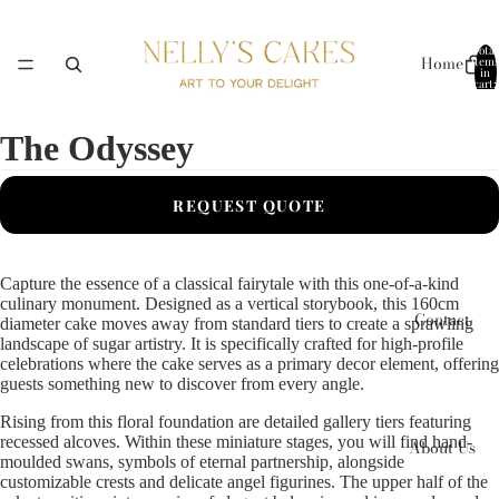
Total
Home
items
in
cart:
0
The Odyssey
Collections
REQUEST QUOTE
Capture the essence of a classical fairytale with this one-of-a-kind
culinary monument. Designed as a vertical storybook, this 160cm
Contact
diameter cake moves away from standard tiers to create a sprawling
landscape of sugar artistry. It is specifically crafted for high-profile
celebrations where the cake serves as a primary decor element, offering
guests something new to discover from every angle.
Rising from this floral foundation are detailed gallery tiers featuring
recessed alcoves. Within these miniature stages, you will find hand-
About Us
moulded swans, symbols of eternal partnership, alongside
customizable crests and delicate angel figurines. The upper half of the