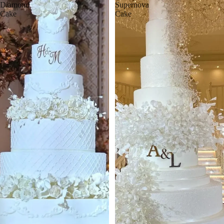
Diamond
Supernova
Cake
Cake