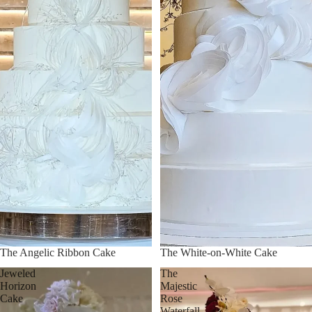
The Angelic Ribbon Cake
The White-on-White Cake
Jeweled
The
Horizon
Majestic
Cake
Rose
Waterfall