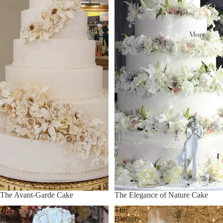
More
The Avant-Garde Cake
The Elegance of Nature Cake
The
The
Royal
Bloom