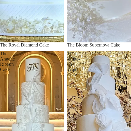
The Royal Diamond Cake
The Bloom Supernova Cake
The
The
Angelic
White-
Ribbon
on-
Cake
White
Cake